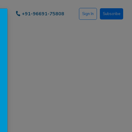
+91-96691-75808
Sign In
Subscribe