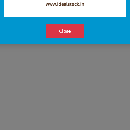
Close