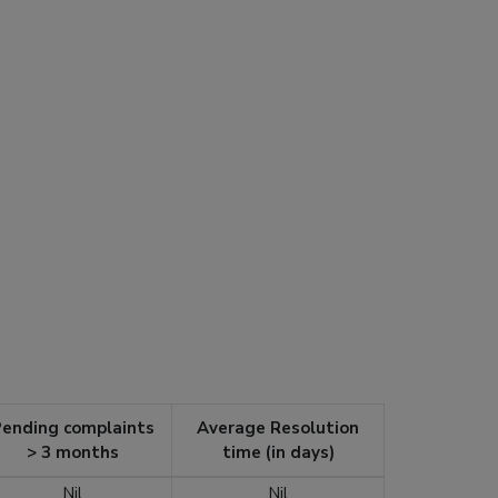
ending complaints
Average Resolution
> 3 months
time (in days)
Nil
Nil