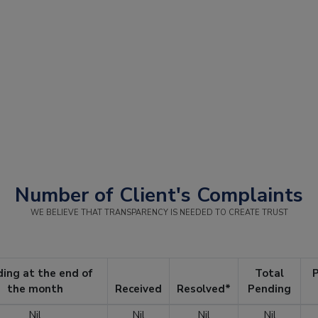
Number of Client's Complaints
WE BELIEVE THAT TRANSPARENCY IS NEEDED TO CREATE TRUST
ing at the end of
Total
P
the month
Received
Resolved*
Pending
Nil
Nil
Nil
Nil