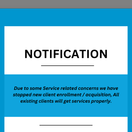
Services
Our Process
Performance
More