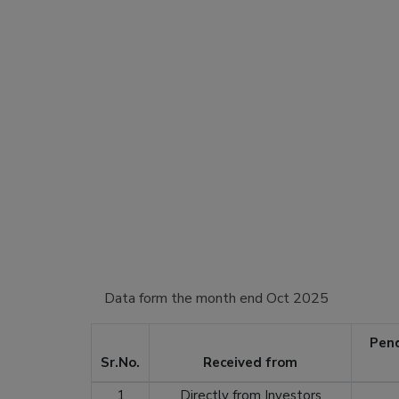
Data form the month end Oct 2025
Pend
Sr.No.
Received from
1
Directly from Investors