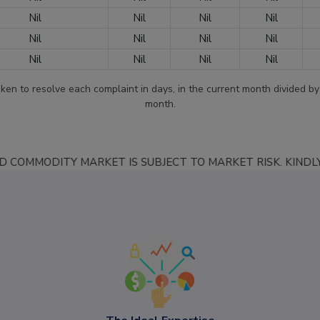
Nil
Nil
Nil
Nil
Nil
Nil
Nil
Nil
Nil
Nil
Nil
Nil
aken to resolve each complaint in days, in the current month divided by
month.
ET IS SUBJECT TO MARKET RISK. KINDLY NOTE IDEAL STOCK INVESTMENT 