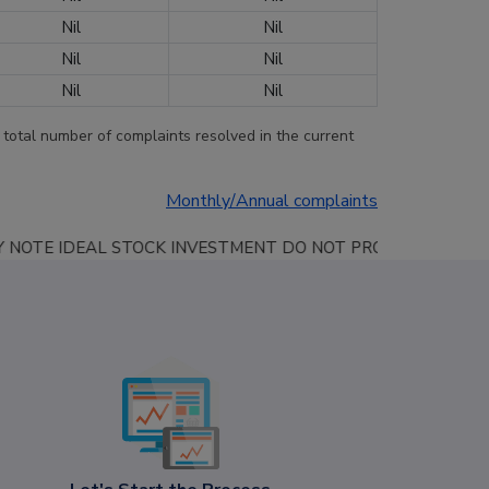
Nil
Nil
Nil
Nil
Nil
Nil
 total number of complaints resolved in the current
Monthly/Annual complaints
DO NOT PROVIDE ANY PROFIT SHARING SERVICES, GUARANTEED SERVICE A