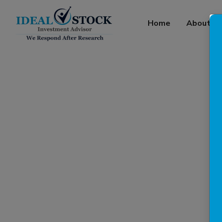
Home
About