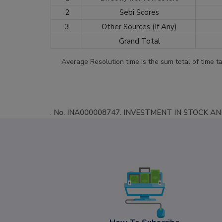
2
Sebi Scores
3
Other Sources (If Any)
Grand Total
Average Resolution time is the sum total of time t
BI Reg. No. INA000008747. INVESTMENT IN STOCK AND COMMODITY MARK