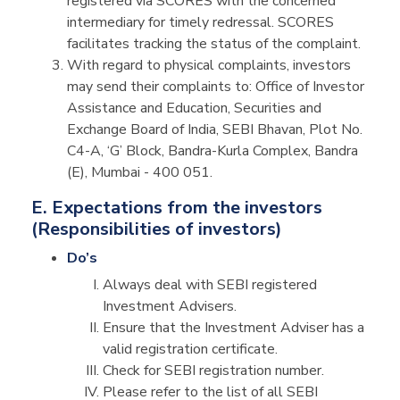
registered via SCORES with the concerned
intermediary for timely redressal. SCORES
facilitates tracking the status of the complaint.
With regard to physical complaints, investors
may send their complaints to: Office of Investor
Assistance and Education, Securities and
Exchange Board of India, SEBI Bhavan, Plot No.
C4-A, ‘G’ Block, Bandra-Kurla Complex, Bandra
(E), Mumbai - 400 051.
E. Expectations from the investors
(Responsibilities of investors)
Do’s
Always deal with SEBI registered
Investment Advisers.
Ensure that the Investment Adviser has a
valid registration certificate.
Check for SEBI registration number.
Please refer to the list of all SEBI