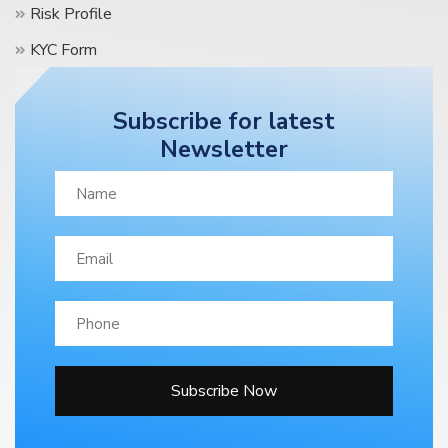
Risk Profile
KYC Form
Terms & Condition
Subscribe for latest
Contact Us
Newsletter
Blog
Subscribe Now