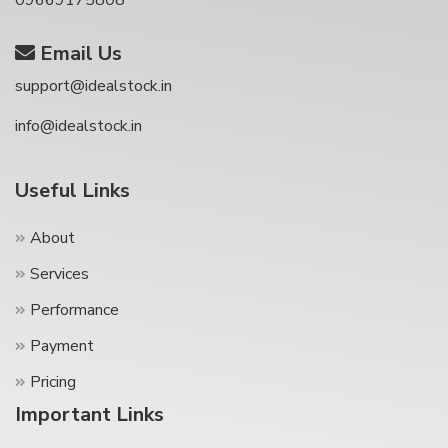
09669175808
Email Us
support@idealstock.in
info@idealstock.in
Useful Links
About
Services
Performance
Payment
Pricing
Important Links