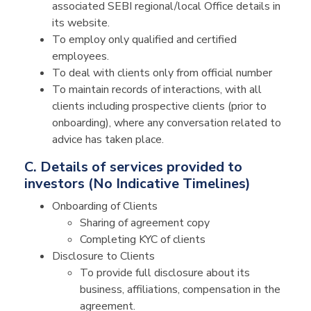
associated SEBI regional/local Office details in
its website.
To employ only qualified and certified
employees.
To deal with clients only from official number
To maintain records of interactions, with all
clients including prospective clients (prior to
onboarding), where any conversation related to
advice has taken place.
C. Details of services provided to
investors (No Indicative Timelines)
Onboarding of Clients
Sharing of agreement copy
Completing KYC of clients
Disclosure to Clients
To provide full disclosure about its
business, affiliations, compensation in the
agreement.