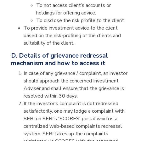
To not access client’s accounts or
holdings for offering advice.
To disclose the risk profile to the client.
To provide investment advice to the client
based on the risk-profiling of the clients and
suitability of the client.
D. Details of grievance redressal
mechanism and how to access it
In case of any grievance / complaint, an investor
should approach the concerned Investment
Adviser and shall ensure that the grievance is
resolved within 30 days.
If the investor’s complaint is not redressed
satisfactorily, one may lodge a complaint with
SEBI on SEBI’s 'SCORES' portal which is a
centralized web-based complaints redressal
system. SEBI takes up the complaints