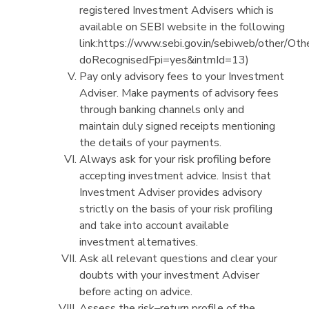
registered Investment Advisers which is
available on SEBI website in the following
link:https://www.sebi.gov.in/sebiweb/other/Oth
doRecognisedFpi=yes&intmId=13)
Pay only advisory fees to your Investment
Adviser. Make payments of advisory fees
through banking channels only and
maintain duly signed receipts mentioning
the details of your payments.
Always ask for your risk profiling before
accepting investment advice. Insist that
Investment Adviser provides advisory
strictly on the basis of your risk profiling
and take into account available
investment alternatives.
Ask all relevant questions and clear your
doubts with your investment Adviser
before acting on advice.
Assess the risk–return profile of the