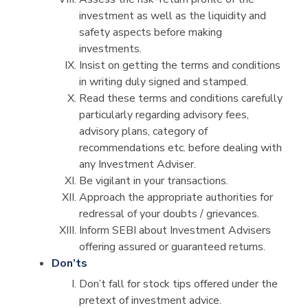
investment as well as the liquidity and
safety aspects before making
investments.
Insist on getting the terms and conditions
in writing duly signed and stamped.
Read these terms and conditions carefully
particularly regarding advisory fees,
advisory plans, category of
recommendations etc. before dealing with
any Investment Adviser.
Be vigilant in your transactions.
Approach the appropriate authorities for
redressal of your doubts / grievances.
Inform SEBI about Investment Advisers
offering assured or guaranteed returns.
Don’ts
Don’t fall for stock tips offered under the
pretext of investment advice.