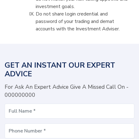
investment goals.
Do not share login credential and
password of your trading and demat
accounts with the Investment Adviser.
GET AN INSTANT OUR EXPERT
ADVICE
For Ask An Expert Advice Give A Missed Call On -
000000000