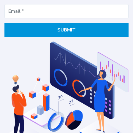
SUBMIT