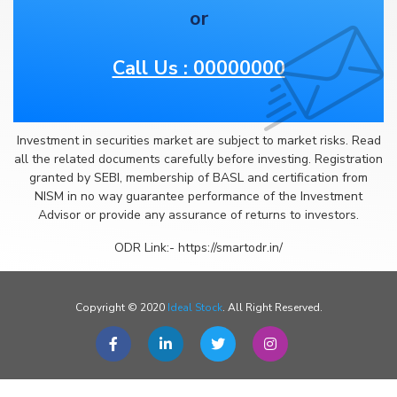
or
Call Us : 00000000
Investment in securities market are subject to market risks. Read
all the related documents carefully before investing. Registration
granted by SEBI, membership of BASL and certification from
NISM in no way guarantee performance of the Investment
Advisor or provide any assurance of returns to investors.
ODR Link:- https://smartodr.in/
Copyright © 2020
Ideal Stock
. All Right Reserved.