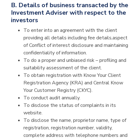
B. Details of business transacted by the
Investment Adviser with respect to the
investors
To enter into an agreement with the client
providing all details including fee details,aspect
of Conflict of interest disclosure and maintaining
confidentiality of information.
To do a proper and unbiased risk – profiling and
suitability assessment of the client.
To obtain registration with Know Your Client
Registration Agency (KRA) and Central Know
Your Customer Registry (CKYC).
To conduct audit annually.
To disclose the status of complaints in its
website.
To disclose the name, proprietor name, type of
registration, registration number, validity,
complete address with telephone numbers and