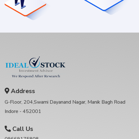
Address
G-Floor, 204,Swami Dayanand Nagar, Manik Bagh Road
Indore - 452001
Call Us