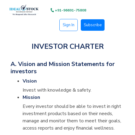
+91-96691-75808
Sign In
Subscribe
INVESTOR CHARTER
A. Vision and Mission Statements for
investors
Vision
Invest with knowledge & safety.
Mission
Every investor should be able to invest in right
investment products based on their needs,
manage and monitor them to meet their goals,
access reports and enjoy financial wellness.