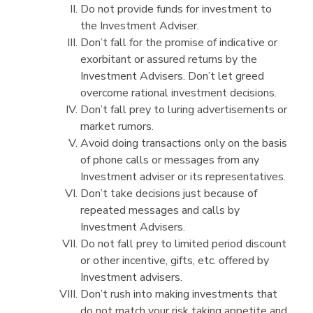
Do not provide funds for investment to
the Investment Adviser.
Don’t fall for the promise of indicative or
exorbitant or assured returns by the
Investment Advisers. Don’t let greed
overcome rational investment decisions.
Don’t fall prey to luring advertisements or
market rumors.
Avoid doing transactions only on the basis
of phone calls or messages from any
Investment adviser or its representatives.
Don’t take decisions just because of
repeated messages and calls by
Investment Advisers.
Do not fall prey to limited period discount
or other incentive, gifts, etc. offered by
Investment advisers.
Don’t rush into making investments that
do not match your risk taking appetite and