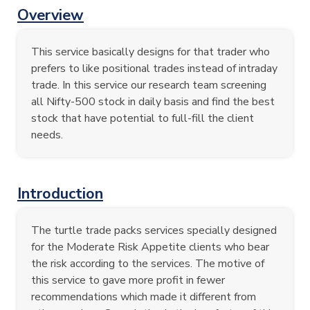
Overview
This service basically designs for that trader who
prefers to like positional trades instead of intraday
trade. In this service our research team screening
all Nifty-500 stock in daily basis and find the best
stock that have potential to full-fill the client
needs.
Introduction
The turtle trade packs services specially designed
for the Moderate Risk Appetite clients who bear
the risk according to the services. The motive of
this service to gave more profit in fewer
recommendations which made it different from