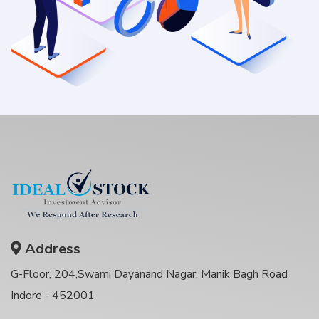
Address
G-Floor, 204,Swami Dayanand Nagar, Manik Bagh Road
Indore - 452001