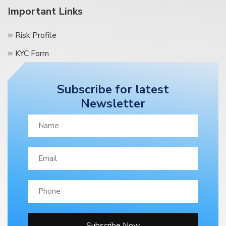
Important Links
Risk Profile
KYC Form
Terms & Condition
Subscribe for latest
Contact Us
Newsletter
Blog
Subscribe Now