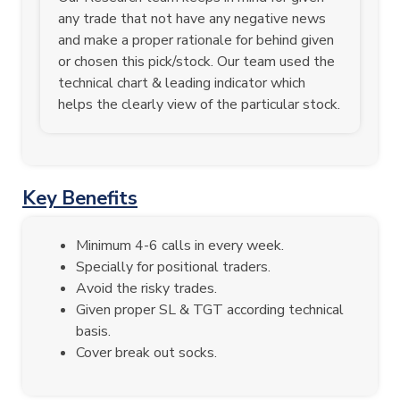
any trade that not have any negative news
and make a proper rationale for behind given
or chosen this pick/stock. Our team used the
technical chart & leading indicator which
helps the clearly view of the particular stock.
Key Benefits
Minimum 4-6 calls in every week.
Specially for positional traders.
Avoid the risky trades.
Given proper SL & TGT according technical
basis.
Cover break out socks.