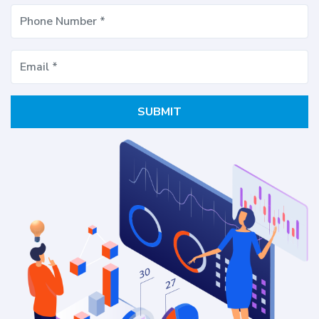
SUBMIT