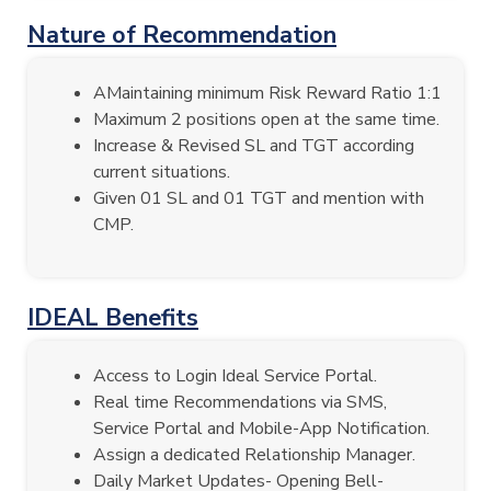
Nature of Recommendation
AMaintaining minimum Risk Reward Ratio 1:1
Maximum 2 positions open at the same time.
Increase & Revised SL and TGT according
current situations.
Given 01 SL and 01 TGT and mention with
CMP.
IDEAL Benefits
Access to Login Ideal Service Portal.
Real time Recommendations via SMS,
Service Portal and Mobile-App Notification.
Assign a dedicated Relationship Manager.
Daily Market Updates- Opening Bell-