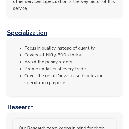
other services. Speculation is the key factor of this
service.
Specialization
Focus in quality instead of quantity
Covers all Nifty-500 stocks
Avoid the penny stocks
Proper updates of every trade
Cover the result/news based socks for
speculation purpose
Research
Our Research team keeps in mind for given