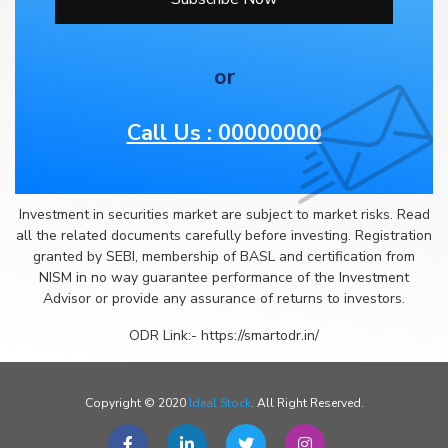
or
Call Us : 00000000
Investment in securities market are subject to market risks. Read
all the related documents carefully before investing. Registration
granted by SEBI, membership of BASL and certification from
NISM in no way guarantee performance of the Investment
Advisor or provide any assurance of returns to investors.
ODR Link:- https://smartodr.in/
Copyright © 2020
Ideal Stock
. All Right Reserved.