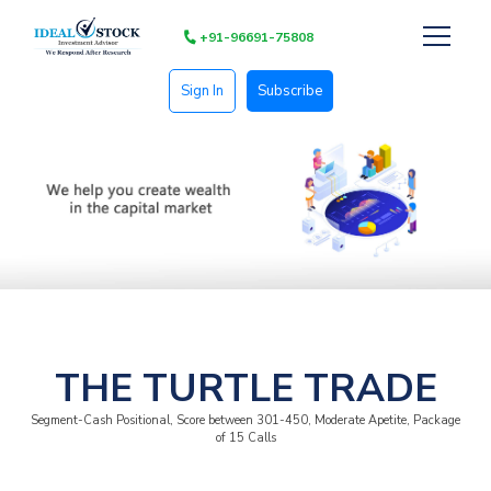
+91-96691-75808
Sign In
Subscribe
THE TURTLE TRADE
Segment-Cash Positional, Score between 301-450, Moderate Apetite, Package
of 15 Calls