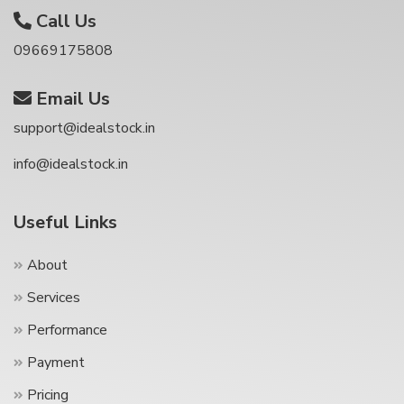
Call Us
09669175808
Email Us
support@idealstock.in
info@idealstock.in
Useful Links
About
Services
Performance
Payment
Pricing