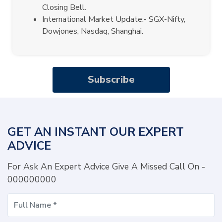
Closing Bell.
International Market Update:- SGX-Nifty,
Dowjones, Nasdaq, Shanghai.
Subscribe
GET AN INSTANT OUR EXPERT
ADVICE
For Ask An Expert Advice Give A Missed Call On -
000000000